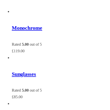
Monochrome
Rated
5.00
out of 5
£
119.00
Sunglasses
Rated
5.00
out of 5
£
85.00