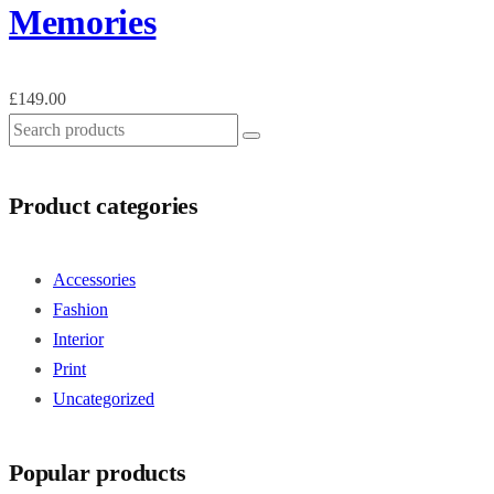
Memories
£
149.00
Product categories
Accessories
Fashion
Interior
Print
Uncategorized
Popular products