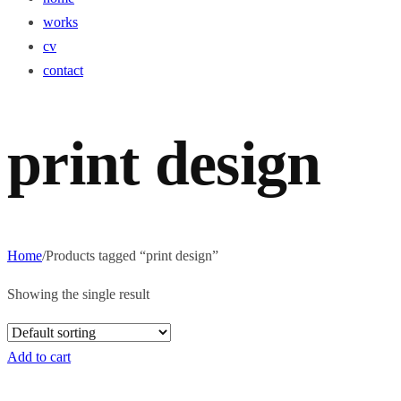
works
cv
contact
print design
Home
/
Products tagged “print design”
Showing the single result
Add to cart