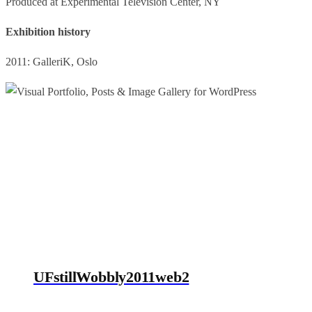
Produced at Experimental Television Center, NY
Exhibition history
2011: GalleriK, Oslo
UFstillWobbly2011web2