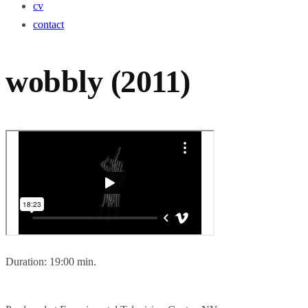
cv
contact
wobbly (2011)
Duration: 19:00 min.